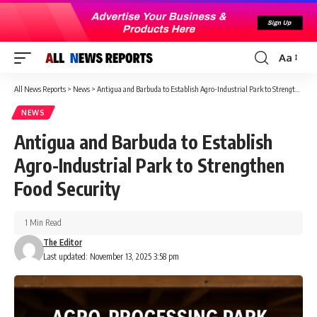
Aa
Font
Resizer
All News Reports
>
News
>
Antigua and Barbuda to Establish Agro-Industrial Park to Strengthen Food Security
NEWS
Antigua and Barbuda to Establish
Agro-Industrial Park to Strengthen
Food Security
1 Min Read
The Editor
Last updated: November 13, 2025 3:58 pm