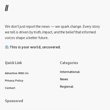
//
We don’t just report the news — we spark change. Every story
we tell is driven by truth, impact, and the belief that informed
voices shape a better future.
This is your world, uncovered.
Quick Link
Categories
International
Advertise With Us
News
Privacy Policy
Regional
Contact
Sponsored