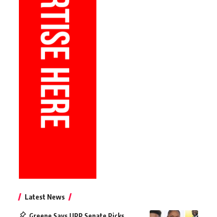
Latest News
Greene Says UPP Senate Picks