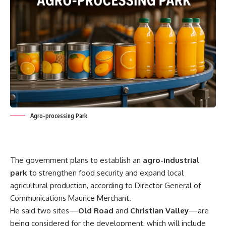
Agro-processing Park
The government plans to establish an
agro-industrial
park
to strengthen food security and expand local
agricultural production, according to Director General of
Communications Maurice Merchant.
He said two sites—
Old Road
and
Christian Valley
—are
being considered for the development, which will include