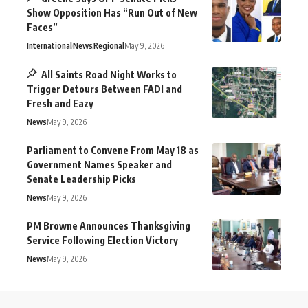
Show Opposition Has “Run Out of New
Faces”
International
News
Regional
May 9, 2026
All Saints Road Night Works to
Trigger Detours Between FADI and
Fresh and Eazy
News
May 9, 2026
Parliament to Convene From May 18 as
Government Names Speaker and
Senate Leadership Picks
News
May 9, 2026
PM Browne Announces Thanksgiving
Service Following Election Victory
News
May 9, 2026