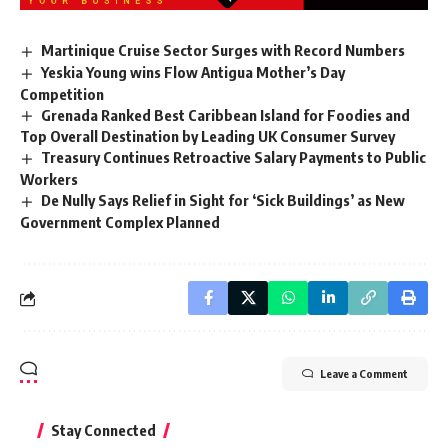
Martinique Cruise Sector Surges with Record Numbers
Yeskia Young wins Flow Antigua Mother’s Day
Competition
Grenada Ranked Best Caribbean Island for Foodies and
Top Overall Destination by Leading UK Consumer Survey
Treasury Continues Retroactive Salary Payments to Public
Workers
De Nully Says Relief in Sight for ‘Sick Buildings’ as New
Government Complex Planned
Leave a Comment
Stay Connected