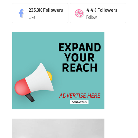
235.3K
Followers
4.4K
Followers
Like
Follow