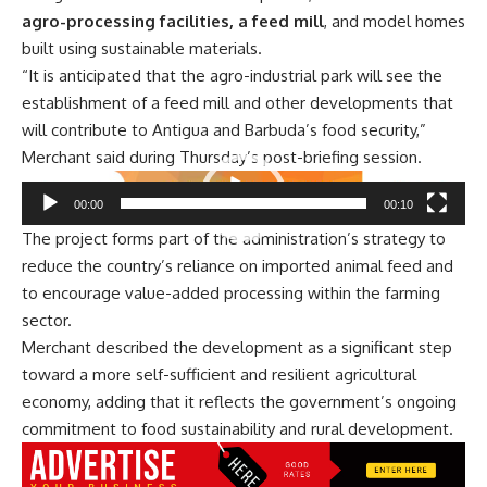
agro-processing facilities, a feed mill
, and model homes
built using sustainable materials.
“It is anticipated that the agro-industrial park will see the
establishment of a feed mill and other developments that
will contribute to Antigua and Barbuda’s food security,”
Merchant said during Thursday’s post-briefing session.
Video
00:00
00:10
Player
The project forms part of the administration’s strategy to
reduce the country’s reliance on imported animal feed and
to encourage value-added processing within the farming
sector.
Merchant described the development as a significant step
toward a more self-sufficient and resilient agricultural
economy, adding that it reflects the government’s ongoing
commitment to food sustainability and rural development.