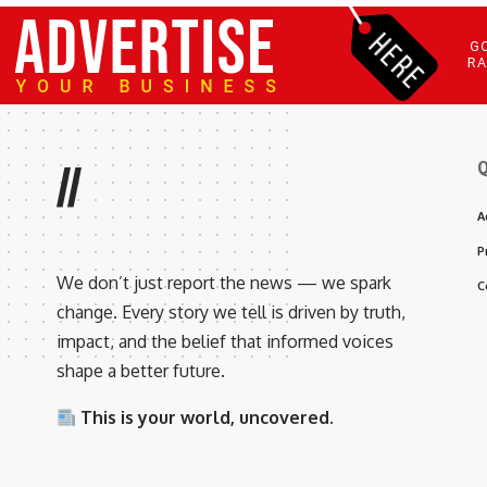
Q
//
A
P
We don’t just report the news — we spark
C
change. Every story we tell is driven by truth,
impact, and the belief that informed voices
shape a better future.
This is your world, uncovered.