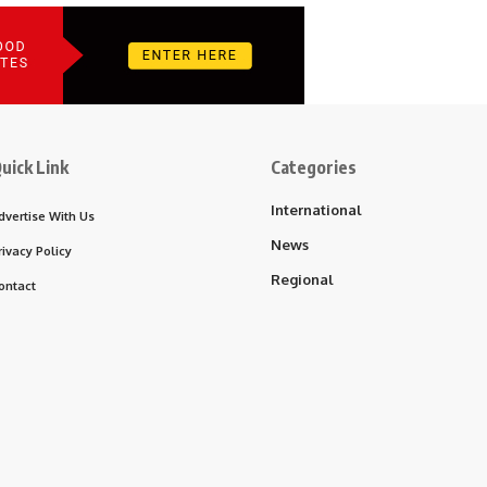
uick Link
Categories
International
dvertise With Us
News
rivacy Policy
Regional
ontact