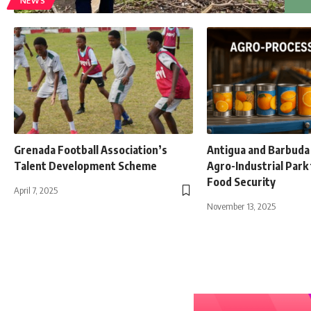
NEWS
Grenada Football Association’s
Antigua and Barbuda 
Talent Development Scheme
Agro-Industrial Park
Food Security
April 7, 2025
November 13, 2025