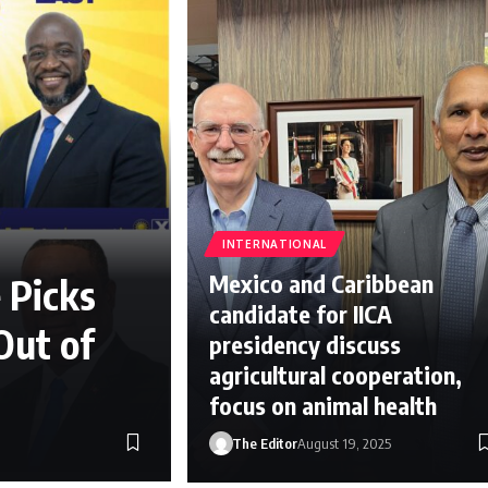
INTERNATIONAL
Mexico and Caribbean
 Picks
candidate for IICA
Out of
presidency discuss
agricultural cooperation,
focus on animal health
The Editor
August 19, 2025