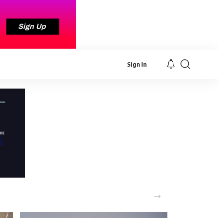
Sign In