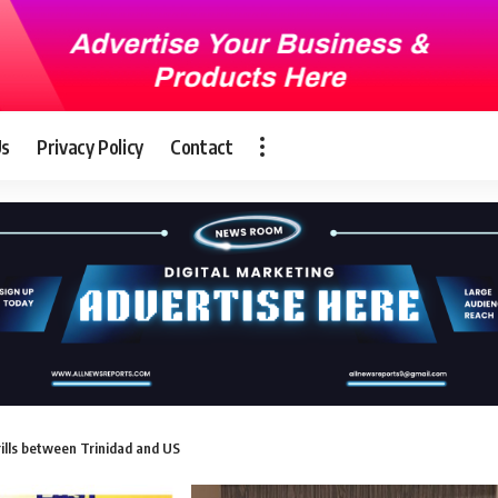
Us
Privacy Policy
Contact
rills between Trinidad and US