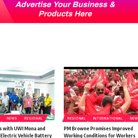
NEWS
REGIONAL
REGIONAL
INTERNATIONAL
NEW
s with UWI Mona and
PM Browne Promises Improved
lectric Vehicle Battery
Working Conditions for Workers