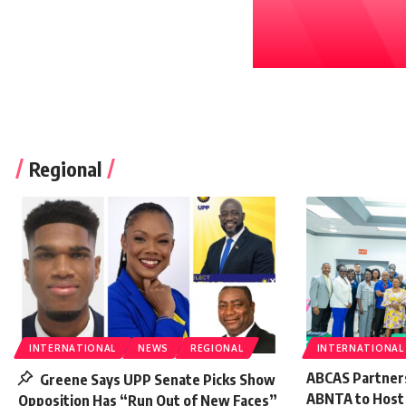
Regional
INTERNATIONAL
NEWS
REGIONAL
INTERNATIONAL
ABCAS Partner
Greene Says UPP Senate Picks Show
ABNTA to Host E
Opposition Has “Run Out of New Faces”