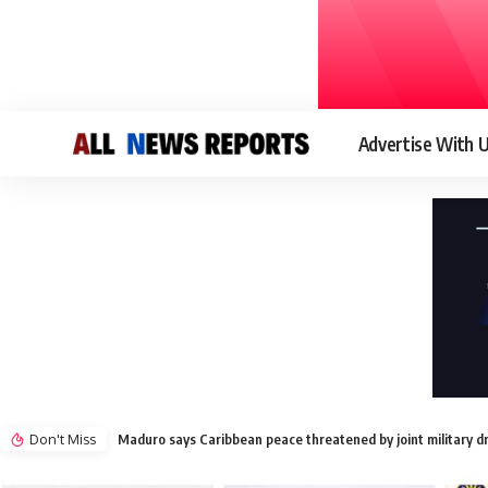
Advertise With 
Don't Miss
Maduro says Caribbean peace threatened by joint military d