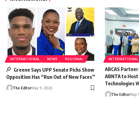
INTERNATIONAL
NEWS
REGIONAL
INTERNATIONAL
ABCAS Partner
Greene Says UPP Senate Picks Show
ABNTA to Host E
Opposition Has “Run Out of New Faces”
Technologies 
The Editor
May 9, 2026
The Editor
May 5