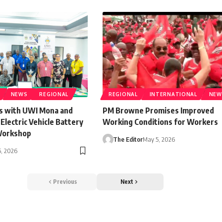
NEWS
REGIONAL
REGIONAL
INTERNATIONAL
NEW
s with UWI Mona and
PM Browne Promises Improved
lectric Vehicle Battery
Working Conditions for Workers
Workshop
The Editor
May 5, 2026
, 2026
Previous
Next