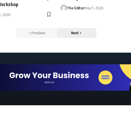
Workshop
The Editor
May 5, 2026
, 2026
Previous
Next