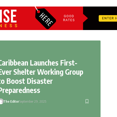
Caribbean Launches First-
Ever Shelter Working Group
to Boost Disaster
Preparedness
The Editor
September 29, 2025