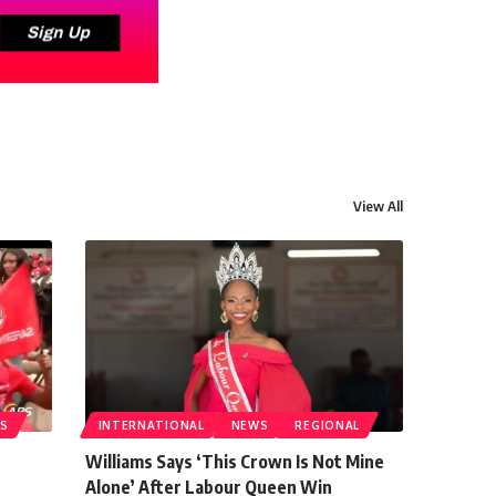
View All
S
INTERNATIONAL
NEWS
REGIONAL
Williams Says ‘This Crown Is Not Mine
Alone’ After Labour Queen Win