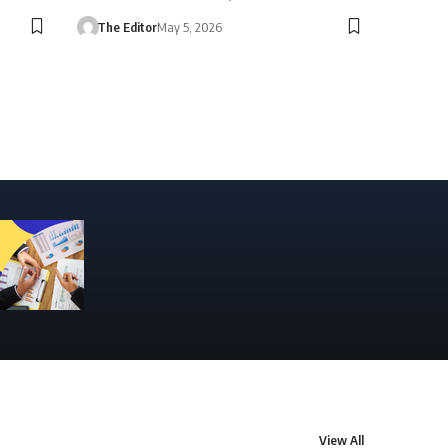
The Editor
May 5, 2026
View All