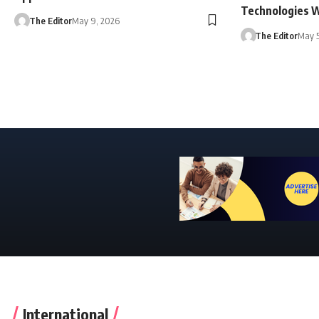
Technologies 
The Editor
May 9, 2026
The Editor
May 5
International