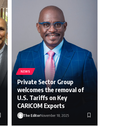
NEWS
Private Sector Group
welcomes the removal of
U.S. Tariffs on Key
CARICOM Exports
The Editor
November 18, 2025