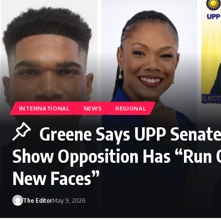
INTERNATIONAL
NEWS
REGIONAL
Greene Says UPP Senate
Show Opposition Has “Run 
New Faces”
The Editor
May 9, 2026