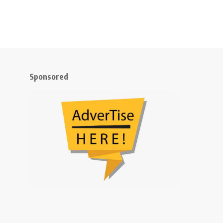
Sponsored