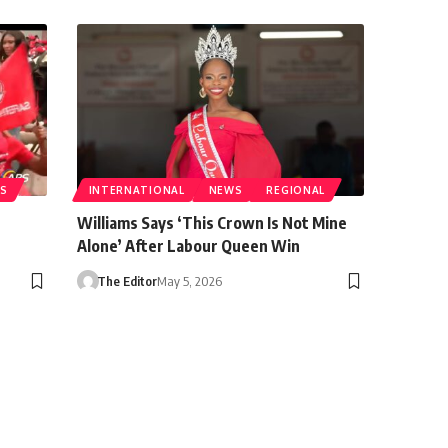
S
INTERNATIONAL
NEWS
REGIONAL
Williams Says ‘This Crown Is Not Mine
Alone’ After Labour Queen Win
The Editor
May 5, 2026