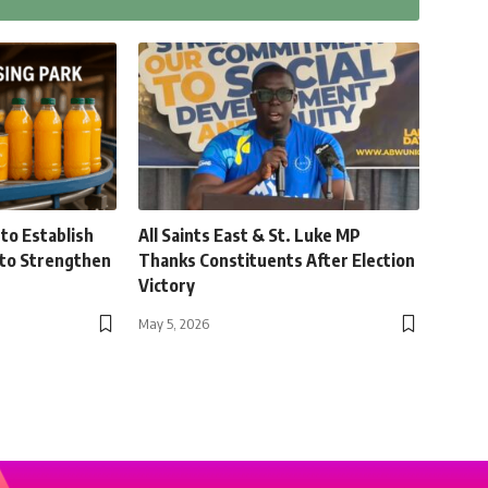
to Establish
All Saints East & St. Luke MP
 to Strengthen
Thanks Constituents After Election
Victory
May 5, 2026